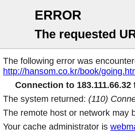
ERROR
The requested UR
The following error was encountere
http://hansom.co.kr/book/going.h
Connection to 183.111.66.32 f
The system returned:
(110) Conne
The remote host or network may b
Your cache administrator is
webma