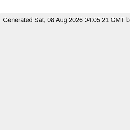
Generated Sat, 08 Aug 2026 04:05:21 GMT b