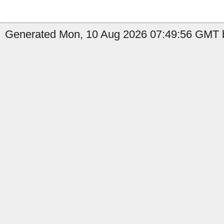
Generated Mon, 10 Aug 2026 07:49:56 GMT b