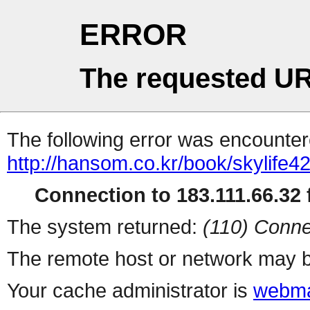
ERROR
The requested UR
The following error was encountere
http://hansom.co.kr/book/skylife42
Connection to 183.111.66.32 f
The system returned:
(110) Conne
The remote host or network may b
Your cache administrator is
webma