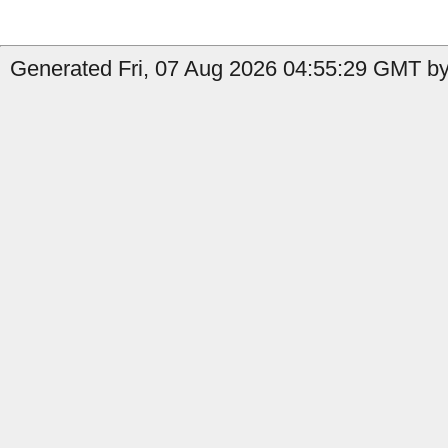
Generated Fri, 07 Aug 2026 04:55:29 GMT by