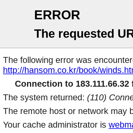
ERROR
The requested UR
The following error was encountere
http://hansom.co.kr/book/winds.h
Connection to 183.111.66.32 f
The system returned:
(110) Conne
The remote host or network may b
Your cache administrator is
webma