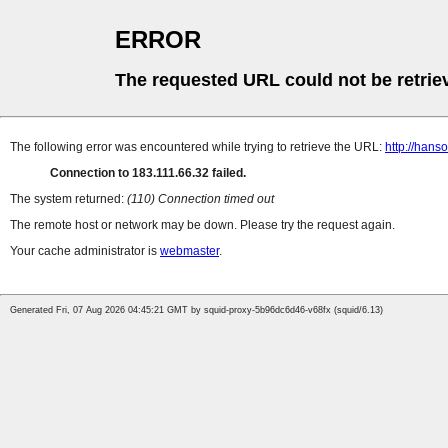
ERROR
The requested URL could not be retrie
The following error was encountered while trying to retrieve the URL:
http://hans
Connection to 183.111.66.32 failed.
The system returned:
(110) Connection timed out
The remote host or network may be down. Please try the request again.
Your cache administrator is
webmaster
.
Generated Fri, 07 Aug 2026 04:45:21 GMT by squid-proxy-5b96dc6d46-v68fx (squid/6.13)