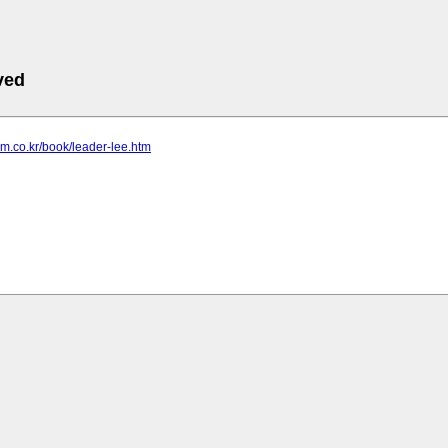
ved
om.co.kr/book/leader-lee.htm