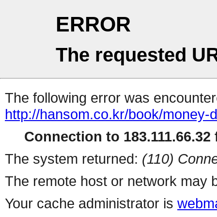
ERROR
The requested UR
The following error was encountere
http://hansom.co.kr/book/money-
Connection to 183.111.66.32 f
The system returned:
(110) Conne
The remote host or network may b
Your cache administrator is
webma