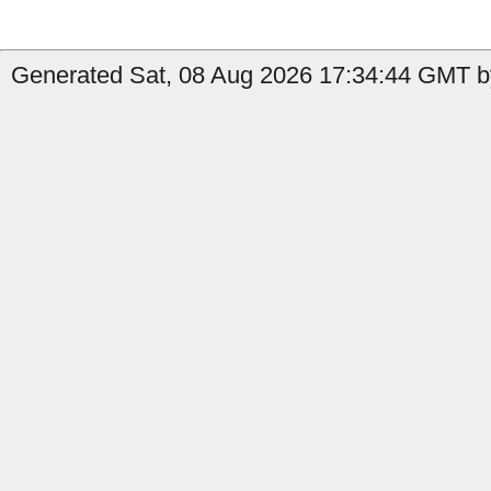
Generated Sat, 08 Aug 2026 17:34:44 GMT b