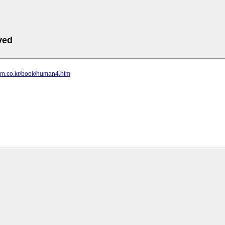
ved
som.co.kr/book/human4.htm