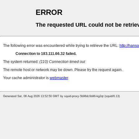
ERROR
The requested URL could not be retrie
The following error was encountered while trying to retrieve the URL:
http://han
Connection to 183.111.66.32 failed.
The system returned:
(110) Connection timed out
The remote host or network may be down. Please try the request again.
Your cache administrator is
webmaster
.
Generated Sat, 08 Aug 2026 13:52:50 GMT by squid-proxy-5b96dc6d46-kg2qt (squid/6.13)